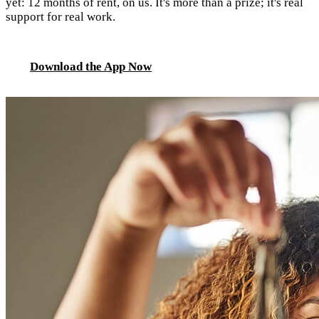
yet: 12 months of rent, on us. It's more than a prize; it's real
support for real work.
Download the App Now