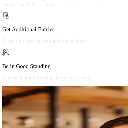
August 15, 2025 = 1 entry
Get Additional Entries
Every shift after that = 1 additional entry
Be in Good Standing
Must be in good standing at time of drawing