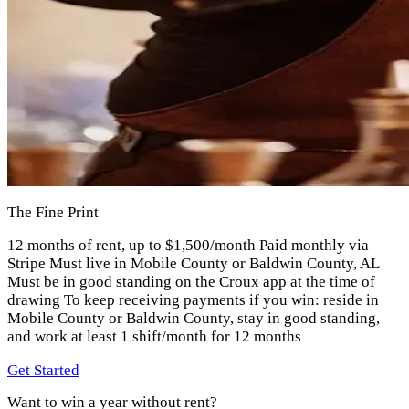
The Fine Print
12 months of rent, up to $1,500/month Paid monthly via
Stripe Must live in Mobile County or Baldwin County, AL
Must be in good standing on the Croux app at the time of
drawing To keep receiving payments if you win: reside in
Mobile County or Baldwin County, stay in good standing,
and work at least 1 shift/month for 12 months
Get Started
Want to win a year without rent?