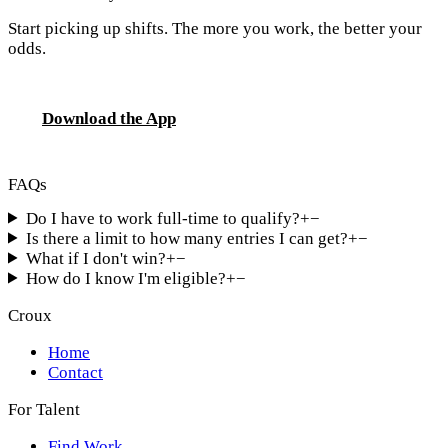
Start picking up shifts. The more you work, the better your
odds.
Download the App
FAQs
Do I have to work full-time to qualify?
+
−
Is there a limit to how many entries I can get?
+
−
What if I don't win?
+
−
How do I know I'm eligible?
+
−
Croux
Home
Contact
For Talent
Find Work