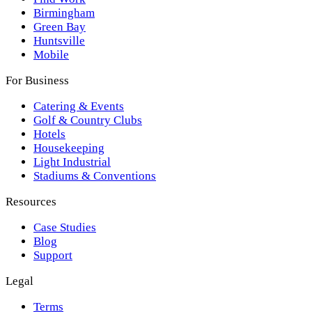
Birmingham
Green Bay
Huntsville
Mobile
For Business
Catering & Events
Golf & Country Clubs
Hotels
Housekeeping
Light Industrial
Stadiums & Conventions
Resources
Case Studies
Blog
Support
Legal
Terms