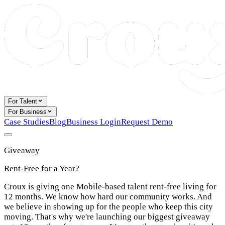
For Talent
For Business
Case Studies
Blog
Business Login
Request Demo
Giveaway
Rent-Free for a Year?
Croux is giving one Mobile-based talent rent-free living for
12 months. We know how hard our community works. And
we believe in showing up for the people who keep this city
moving. That's why we're launching our biggest giveaway