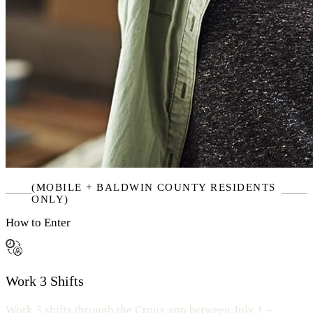
(MOBILE + BALDWIN COUNTY RESIDENTS
ONLY)
How to Enter
Work 3 Shifts
Work 3 shifts through the Croux app between July 1 –