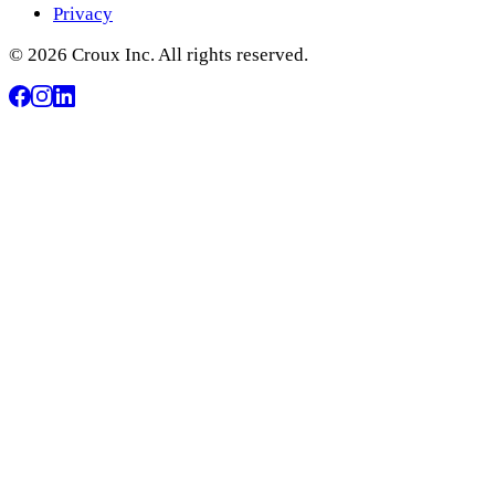
Privacy
© 2026 Croux Inc. All rights reserved.