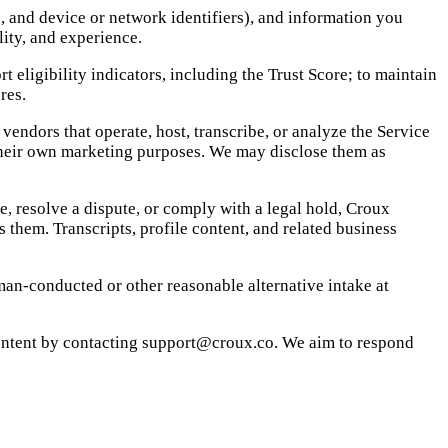
, and device or network identifiers), and information you
lity, and experience.
 eligibility indicators, including the Trust Score; to maintain
res.
endors that operate, host, transcribe, or analyze the Service
 their own marketing purposes. We may disclose them as
e, resolve a dispute, or comply with a legal hold, Croux
 them. Transcripts, profile content, and related business
an-conducted or other reasonable alternative intake at
content by contacting support@croux.co. We aim to respond