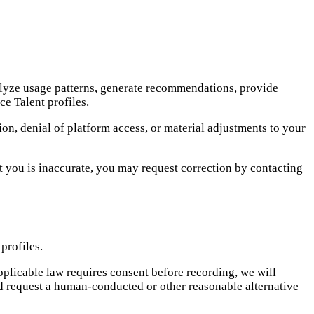
alyze usage patterns, generate recommendations, provide
ce Talent profiles.
on, denial of platform access, or material adjustments to your
t you is inaccurate, you may request correction by contacting
profiles.
applicable law requires consent before recording, we will
ad request a human-conducted or other reasonable alternative