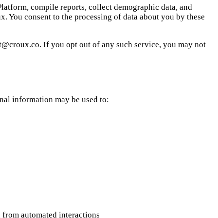
 Platform, compile reports, collect demographic data, and
x. You consent to the processing of data about you by these
ort@croux.co. If you opt out of any such service, you may not
onal information may be used to:
wn from automated interactions