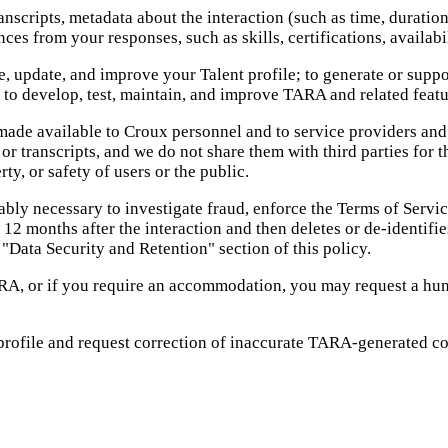
scripts, metadata about the interaction (such as time, duration
es from your responses, such as skills, certifications, availabi
, update, and improve your Talent profile; to generate or support
 to develop, test, maintain, and improve TARA and related featu
ade available to Croux personnel and to service providers and v
or transcripts, and we do not share them with third parties for
rty, or safety of users or the public.
ably necessary to investigate fraud, enforce the Terms of Servic
2 months after the interaction and then deletes or de-identifies
 "Data Security and Retention" section of this policy.
RA, or if you require an accommodation, you may request a hum
 profile and request correction of inaccurate TARA-generated 