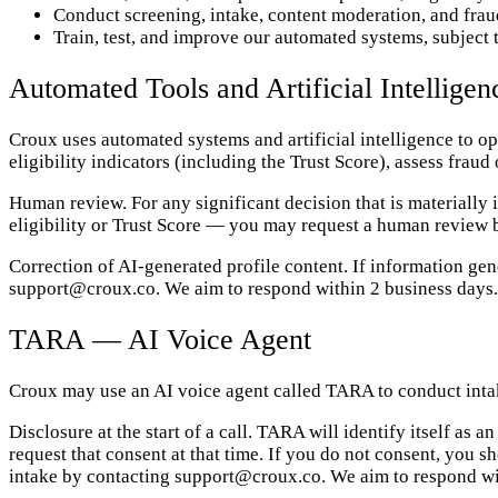
Conduct screening, intake, content moderation, and frau
Train, test, and improve our automated systems, subject 
Automated Tools and Artificial Intelligen
Croux uses automated systems and artificial intelligence to 
eligibility indicators (including the Trust Score), assess fraud
Human review. For any significant decision that is materially
eligibility or Trust Score — you may request a human review
Correction of AI-generated profile content. If information ge
support@croux.co. We aim to respond within 2 business days.
TARA — AI Voice Agent
Croux may use an AI voice agent called TARA to conduct intak
Disclosure at the start of a call. TARA will identify itself as
request that consent at that time. If you do not consent, you
intake by contacting support@croux.co. We aim to respond wi