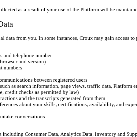
llected as a result of your use of the Platform will be maintain
Data
l data from you. In some instances, Croux may gain access to pe
ss and telephone number
(browser and version)
unt numbers
communications between registered users
 such as search information, page views, traffic data, Platform 
e, credit checks as permitted by law)
ractions and the transcripts generated from them
ferences about your skills, certifications, availability, and ex
intake conversations
a including Consumer Data, Analytics Data, Inventory and Sup