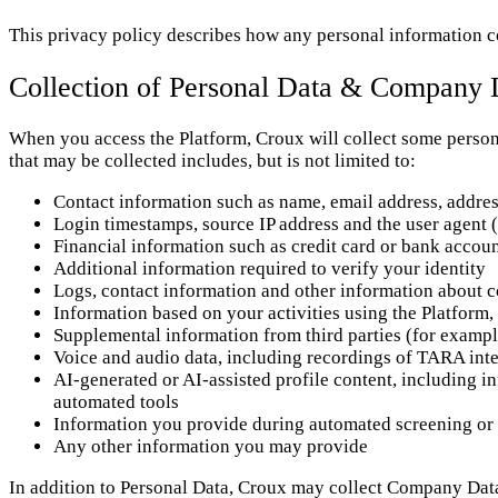
This privacy policy describes how any personal information co
Collection of Personal Data & Company 
When you access the Platform, Croux will collect some persona
that may be collected includes, but is not limited to:
Contact information such as name, email address, addre
Login timestamps, source IP address and the user agent 
Financial information such as credit card or bank acco
Additional information required to verify your identity
Logs, contact information and other information about 
Information based on your activities using the Platform,
Supplemental information from third parties (for exampl
Voice and audio data, including recordings of TARA inte
AI-generated or AI-assisted profile content, including in
automated tools
Information you provide during automated screening or 
Any other information you may provide
In addition to Personal Data, Croux may collect Company Dat