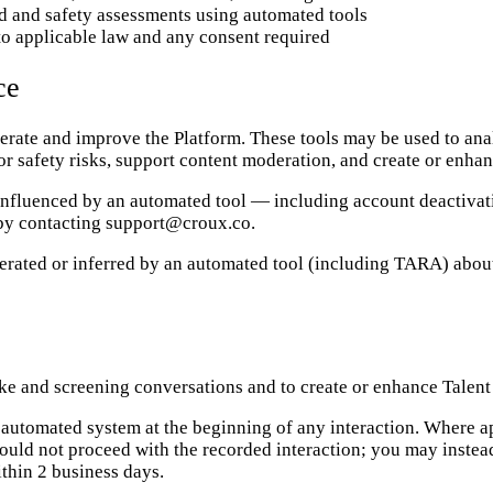
d and safety assessments using automated tools
to applicable law and any consent required
ce
operate and improve the Platform. These tools may be used to an
 or safety risks, support content moderation, and create or enhan
 influenced by an automated tool — including account deactivati
 by contacting support@croux.co.
nerated or inferred by an automated tool (including TARA) abou
e and screening conversations and to create or enhance Talent 
 an automated system at the beginning of any interaction. Where 
 should not proceed with the recorded interaction; you may inste
thin 2 business days.