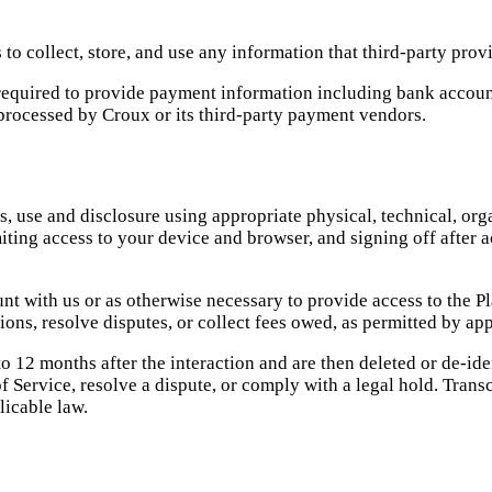
to collect, store, and use any information that third-party prov
 required to provide payment information including bank accou
processed by Croux or its third-party payment vendors.
, use and disclosure using appropriate physical, technical, org
miting access to your device and browser, and signing off after
t with us or as otherwise necessary to provide access to the Pl
ons, resolve disputes, or collect fees owed, as permitted by app
 12 months after the interaction and are then deleted or de-iden
 Service, resolve a dispute, or comply with a legal hold. Transc
licable law.