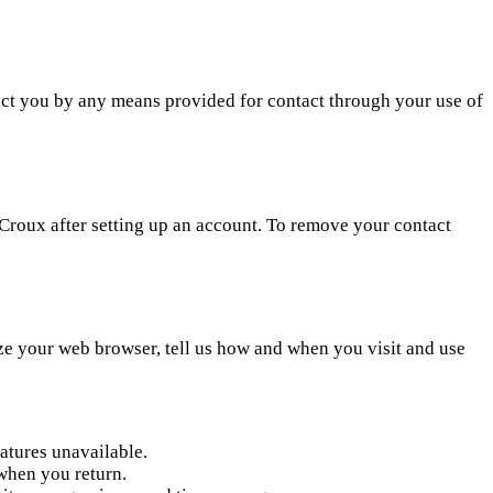
act you by any means provided for contact through your use of
Croux after setting up an account. To remove your contact
ze your web browser, tell us how and when you visit and use
atures unavailable.
when you return.