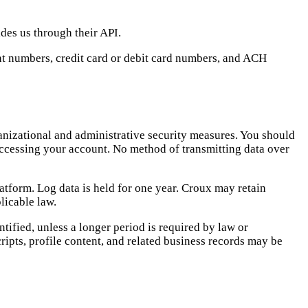
ides us through their API.
nt numbers, credit card or debit card numbers, and ACH
anizational and administrative security measures. You should
 accessing your account. No method of transmitting data over
atform. Log data is held for one year. Croux may retain
licable law.
tified, unless a longer period is required by law or
ripts, profile content, and related business records may be