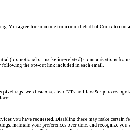
ing. You agree for someone from or on behalf of Croux to cont
ential (promotional or marketing-related) communications from 
 following the opt-out link included in each email.
 pixel tags, web beacons, clear GIFs and JavaScript to recogni
tform.
ervices you have requested. Disabling these may make certain fe
tings, maintain your preferences over time, and recognize you 