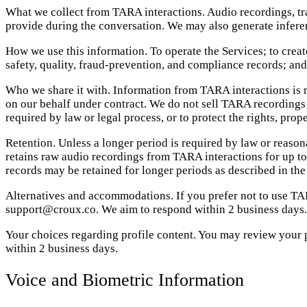
What we collect from TARA interactions. Audio recordings, tran
provide during the conversation. We may also generate inferenc
How we use this information. To operate the Services; to create
safety, quality, fraud-prevention, and compliance records; and
Who we share it with. Information from TARA interactions is m
on our behalf under contract. We do not sell TARA recordings 
required by law or legal process, or to protect the rights, prope
Retention. Unless a longer period is required by law or reason
retains raw audio recordings from TARA interactions for up to 1
records may be retained for longer periods as described in the
Alternatives and accommodations. If you prefer not to use TA
support@croux.co. We aim to respond within 2 business days.
Your choices regarding profile content. You may review your
within 2 business days.
Voice and Biometric Information