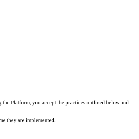
ng the Platform, you accept the practices outlined below and
time they are implemented.