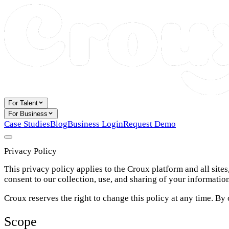
For Talent
For Business
Case Studies
Blog
Business Login
Request Demo
Privacy Policy
This privacy policy applies to the Croux platform and all site
consent to our collection, use, and sharing of your informatio
Croux reserves the right to change this policy at any time. By
Scope