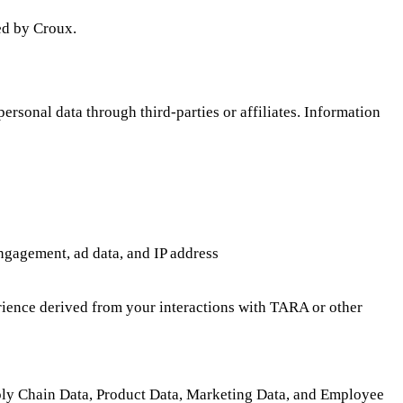
ed by Croux.
rsonal data through third-parties or affiliates. Information
engagement, ad data, and IP address
perience derived from your interactions with TARA or other
ply Chain Data, Product Data, Marketing Data, and Employee