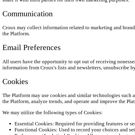
Communication
Croux may collect information related to marketing and brand
the Platform.
Email Preferences
All users have the opportunity to opt out of receiving noness
information from Croux's lists and newsletters, unsubscribe by
Cookies
The Platform may use cookies and similar technologies such as
the Platform, analyze trends, and operate and improve the Pla
We may utilize the following types of Cookies:
Essential Cookies: Required for providing features or s
Functional Cookies: Used to record your choices and set