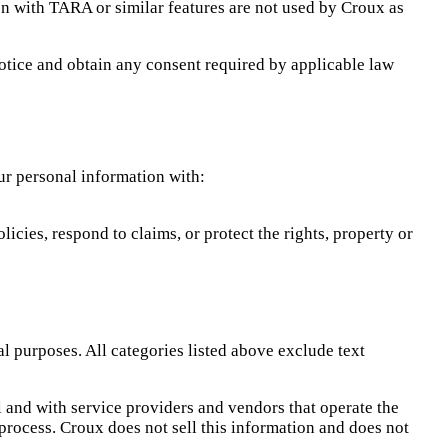
on with TARA or similar features are not used by Croux as
 notice and obtain any consent required by applicable law
ur personal information with:
icies, respond to claims, or protect the rights, property or
l purposes. All categories listed above exclude text
 and with service providers and vendors that operate the
process. Croux does not sell this information and does not