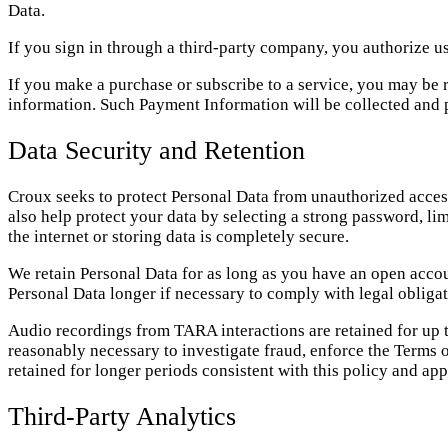
Data.
If you sign in through a third-party company, you authorize us 
If you make a purchase or subscribe to a service, you may be
information. Such Payment Information will be collected and 
Data Security and Retention
Croux seeks to protect Personal Data from unauthorized access
also help protect your data by selecting a strong password, li
the internet or storing data is completely secure.
We retain Personal Data for as long as you have an open accoun
Personal Data longer if necessary to comply with legal obligati
Audio recordings from TARA interactions are retained for up to
reasonably necessary to investigate fraud, enforce the Terms of
retained for longer periods consistent with this policy and app
Third-Party Analytics