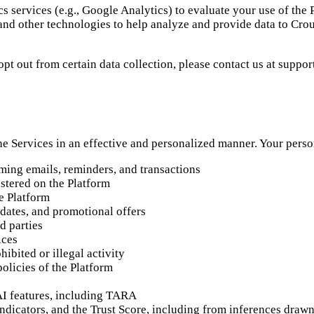
s services (e.g., Google Analytics) to evaluate your use of the
and other technologies to help analyze and provide data to Crou
opt out from certain data collection, please contact us at supp
the Services in an effective and personalized manner. Your pers
ming emails, reminders, and transactions
stered on the Platform
e Platform
dates, and promotional offers
d parties
ices
hibited or illegal activity
olicies of the Platform
AI features, including TARA
y indicators, and the Trust Score, including from inferences dra