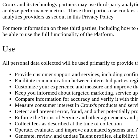
Croux and its technology partners may use third-party analytic
analyze performance metrics. These third parties use cookies 
analytics providers as set out in this Privacy Policy.
For more information on these third parties, including how to 
be able to use the full functionality of the Platform.
Use
All personal data collected will be used primarily to provide 
Provide customer support and services, including confir
Facilitate communication between interested parties regi
Customize your experience and measure and improve th
Keep you informed about targeted marketing, service up
Compare information for accuracy and verify it with thir
Measure consumer interest in Croux's products and serv
Detect and prevent error, fraud, and other potentially pro
Enforce the Terms of Service and other agreements and p
Collect fees as described at the time of collection
Operate, evaluate, and improve automated systems and 
Generate, review, and update Talent profiles, eligibilit