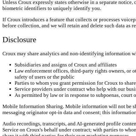
Unless Croux expressly states otherwise in a separate notice,
biometric identifiers to uniquely identify you.
If Croux introduces a feature that collects or processes voicep
before collection, and we will retain and delete such data as r
Disclosure
Croux may share analytics and non-identifying information wi
Subsidiaries and assigns of Croux and affiliates
Law enforcement offices, third-party rights owners, or ot
safety of users or the public
Parties to whom you grant permission for Croux to share
Service providers under contract who help with our busi
As permitted by law or in response to subpoenas, court o
Mobile Information Sharing. Mobile information will not be sha
messaging originator opt-in data and consent; this information 
Audio recordings, transcripts, and AI-generated profile conte
Service on Croux's behalf under contract; with parties to who
share it with third parties for their own marketing purposes.