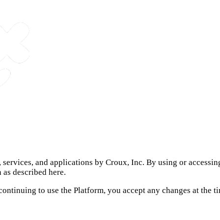
s, services, and applications by Croux, Inc. By using or accessi
n as described here.
 continuing to use the Platform, you accept any changes at the 