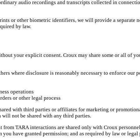
 ordinary audio recordings and transcripts collected in connecti
rints or other biometric identifiers, we will provide a separate
equired by law.
thout your explicit consent. Croux may share some or all of yo
hers where disclosure is reasonably necessary to enforce our pol
ness operations
rders or other legal process
red with third parties or affiliates for marketing or promotiona
will not be shared with any third parties.
nt from TARA interactions are shared only with Croux personnel
m you have granted permission; and as required by law or legal 