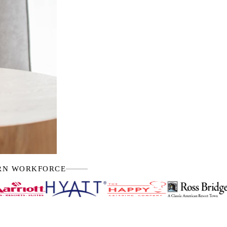
ERN WORKFORCE