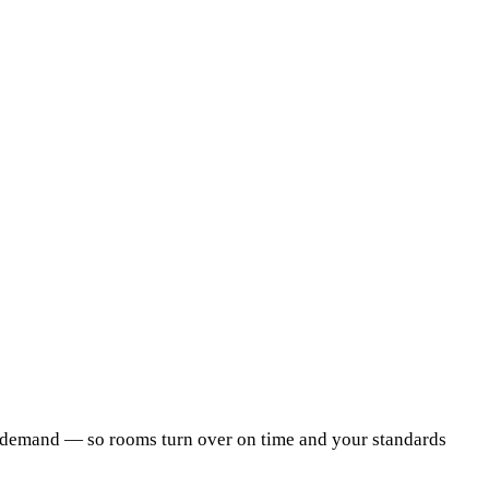
on demand — so rooms turn over on time and your standards