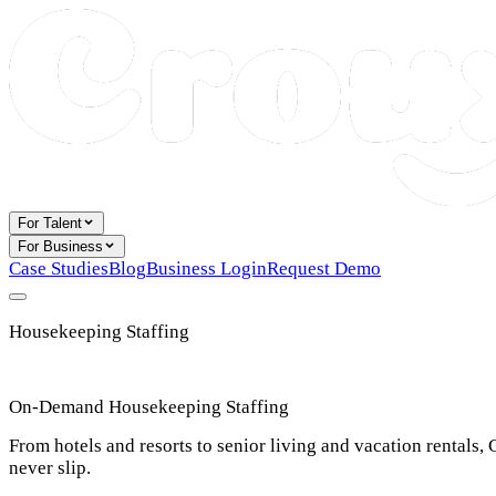
For Talent
For Business
Case Studies
Blog
Business Login
Request Demo
Housekeeping Staffing
On-Demand Housekeeping Staffing
From hotels and resorts to senior living and vacation rentals
never slip.