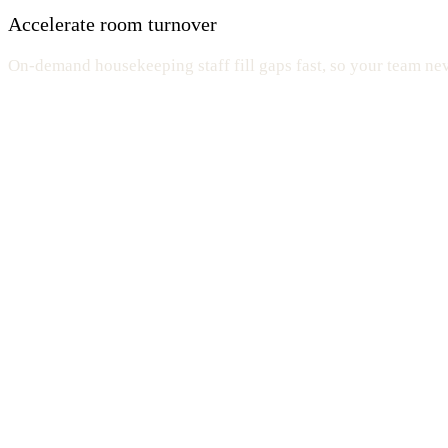
Accelerate room turnover
On-demand housekeeping staff fill gaps fast, so your team nev