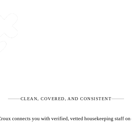
CLEAN, COVERED, AND CONSISTENT
, Croux connects you with verified, vetted housekeeping staff 