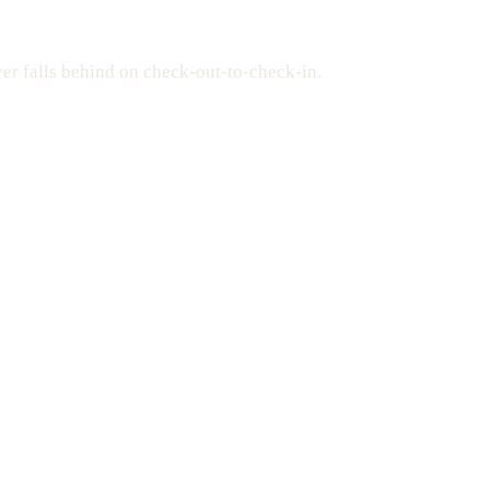
er falls behind on check-out-to-check-in.