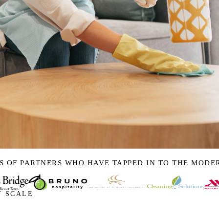
S OF PARTNERS WHO HAVE TAPPED IN TO THE MOD
T SCALE