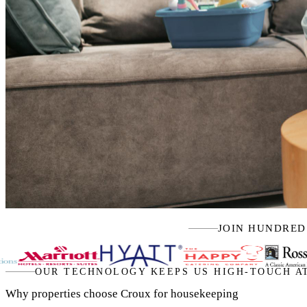
JOIN HUNDRED
OUR TECHNOLOGY KEEPS US HIGH-TOUCH A
Why properties choose Croux for housekeeping