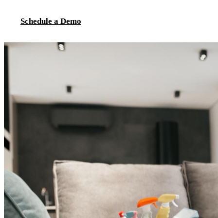
Schedule a Demo