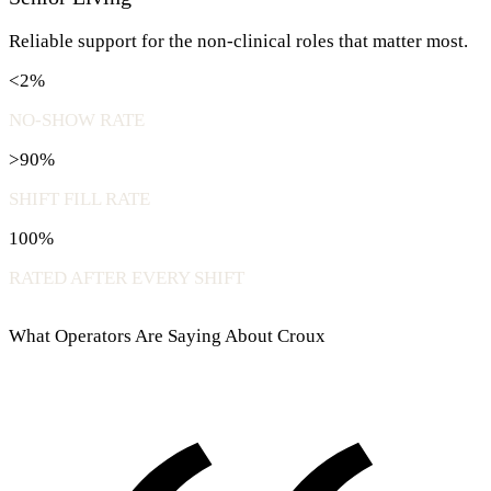
Reliable support for the non-clinical roles that matter most.
<2%
NO-SHOW RATE
>90%
SHIFT FILL RATE
100%
RATED AFTER EVERY SHIFT
What Operators Are Saying About Croux