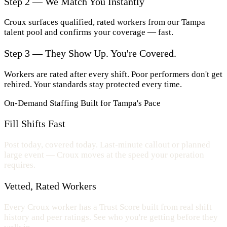
Step 2 — We Match You Instantly
Croux surfaces qualified, rated workers from our Tampa
talent pool and confirms your coverage — fast.
Step 3 — They Show Up. You're Covered.
Workers are rated after every shift. Poor performers don't get
rehired. Your standards stay protected every time.
On-Demand Staffing Built for Tampa's Pace
Fill Shifts Fast
Post today, covered today. Last-minute callout or planned
large event — Croux moves at the speed your operation
requires.
Vetted, Rated Workers
Every Croux worker has a Trust Score built from real shift
history and peer ratings. See who you're getting before they