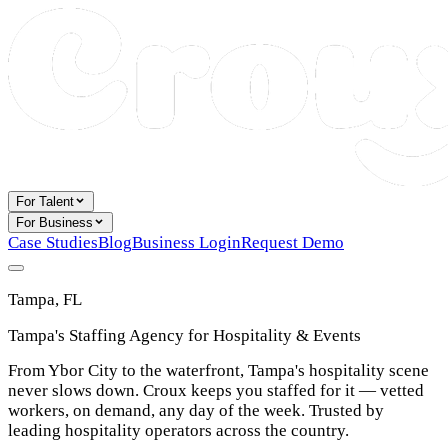
For Talent
For Business
Case Studies
Blog
Business Login
Request Demo
Tampa, FL
Tampa's Staffing Agency for Hospitality & Events
From Ybor City to the waterfront, Tampa's hospitality scene
never slows down. Croux keeps you staffed for it — vetted
workers, on demand, any day of the week. Trusted by
leading hospitality operators across the country.