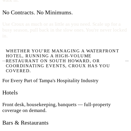
walk in.
No Contracts. No Minimums.
Use Croux as much or as little as you need. Scale up for a
busy season, pull back in the slow ones. You're never locked
in.
WHETHER YOU'RE MANAGING A WATERFRONT
HOTEL, RUNNING A HIGH-VOLUME
RESTAURANT ON SOUTH HOWARD, OR
COORDINATING EVENTS, CROUX HAS YOU
COVERED.
For Every Part of Tampa's Hospitality Industry
Hotels
Front desk, housekeeping, banquets — full-property
coverage on demand.
Bars & Restaurants