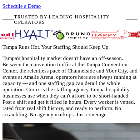
Schedule a Demo
TRUSTED BY LEADING HOSPITALITY
OPERATORS
Tampa Runs Hot. Your Staffing Should Keep Up.
Tampa's hospitality market doesn't have an off-season.
Between the convention traffic at the Tampa Convention
Center, the relentless pace of Channelside and Ybor City, and
events at Amalie Arena, operators here are always running at
capacity — and one staffing gap can derail the whole
operation. Croux is the staffing agency Tampa hospitality
businesses use when they can't afford to be short-handed.
Post a shift and get it filled in hours. Every worker is vetted,
rated from real shift history, and ready to perform. No
scrambling. No agency markups. Just coverage.