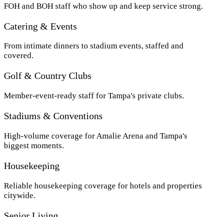
FOH and BOH staff who show up and keep service strong.
Catering & Events
From intimate dinners to stadium events, staffed and
covered.
Golf & Country Clubs
Member-event-ready staff for Tampa's private clubs.
Stadiums & Conventions
High-volume coverage for Amalie Arena and Tampa's
biggest moments.
Housekeeping
Reliable housekeeping coverage for hotels and properties
citywide.
Senior Living