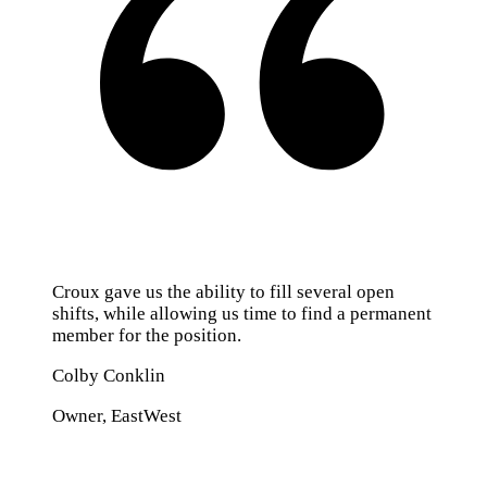
Croux gave us the ability to fill several open
shifts, while allowing us time to find a permanent
member for the position.
Colby Conklin
Owner, EastWest