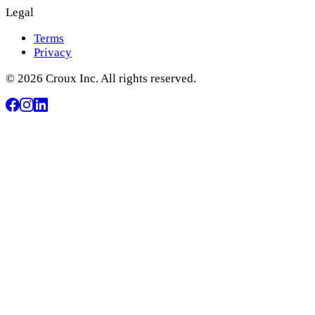
Legal
Terms
Privacy
© 2026 Croux Inc. All rights reserved.