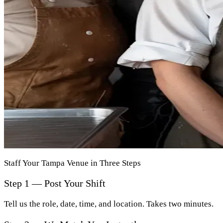
Staff Your Tampa Venue in Three Steps
Step 1 — Post Your Shift
Tell us the role, date, time, and location. Takes two minutes.