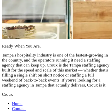
Ready When You Are.
Tampa's hospitality industry is one of the fastest-growing in
the country, and the operators running it need a staffing
agency that can keep up. Croux is the Tampa staffing agency
built for the speed and scale of this market — whether that's
filling a single shift on short notice or staffing a full
weekend of back-to-back events. If you're looking for a
staffing agency in Tampa that actually delivers, Croux is it.
Croux
Home
Contact