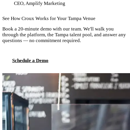
CEO, Amplify Marketing
See How Croux Works for Your Tampa Venue
Book a 20-minute demo with our team. We'll walk you
through the platform, the Tampa talent pool, and answer any
questions — no commitment required.
Schedule a Demo