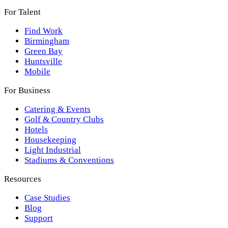
For Talent
Find Work
Birmingham
Green Bay
Huntsville
Mobile
For Business
Catering & Events
Golf & Country Clubs
Hotels
Housekeeping
Light Industrial
Stadiums & Conventions
Resources
Case Studies
Blog
Support