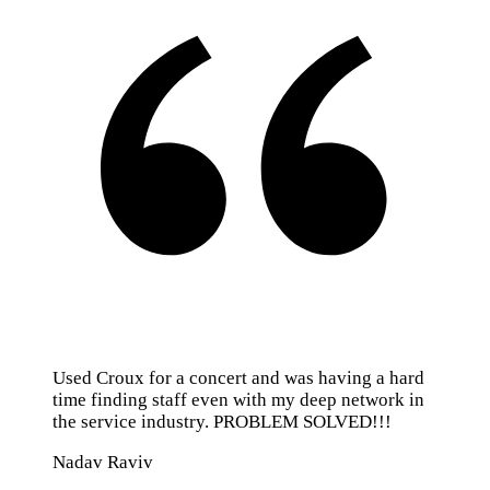
Used Croux for a concert and was having a hard
time finding staff even with my deep network in
the service industry. PROBLEM SOLVED!!!
Nadav Raviv