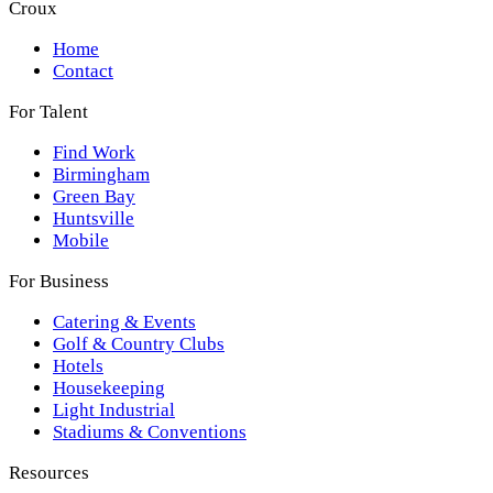
Croux
Home
Contact
For Talent
Find Work
Birmingham
Green Bay
Huntsville
Mobile
For Business
Catering & Events
Golf & Country Clubs
Hotels
Housekeeping
Light Industrial
Stadiums & Conventions
Resources