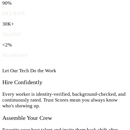
90%
FILL RATE
30K+
TALENT
<2%
NO SHOWS
Let Our Tech Do the Work
Hire Confidently
Every worker is identity-verified, background-checked, and
continuously rated. Trust Scores mean you always know
who's showing up.
Assemble Your Crew
Favorite your best talent and invite them back shift after