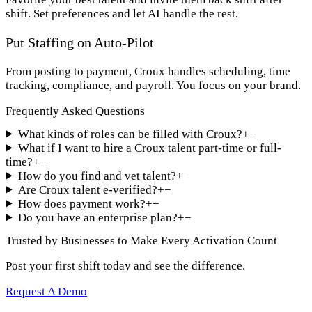
shift. Set preferences and let AI handle the rest.
Put Staffing on Auto-Pilot
From posting to payment, Croux handles scheduling, time
tracking, compliance, and payroll. You focus on your brand.
Frequently Asked Questions
What kinds of roles can be filled with Croux?
+
−
What if I want to hire a Croux talent part-time or full-
time?
+
−
How do you find and vet talent?
+
−
Are Croux talent e-verified?
+
−
How does payment work?
+
−
Do you have an enterprise plan?
+
−
Trusted by Businesses to Make Every Activation Count
Post your first shift today and see the difference.
Request A Demo