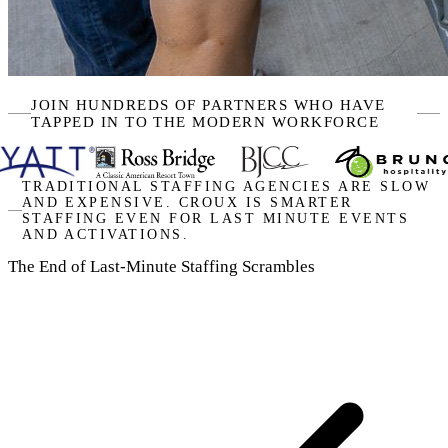
JOIN HUNDREDS OF PARTNERS WHO HAVE
TAPPED IN TO THE MODERN WORKFORCE
TRADITIONAL STAFFING AGENCIES ARE SLOW
AND EXPENSIVE. CROUX IS SMARTER
STAFFING EVEN FOR LAST MINUTE EVENTS
AND ACTIVATIONS.
The End of Last-Minute Staffing Scrambles