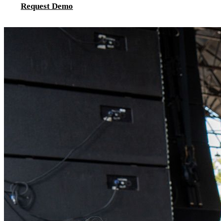
Request Demo