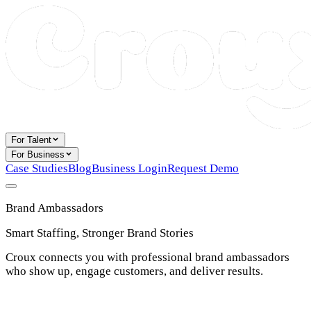
For Talent
For Business
Case Studies
Blog
Business Login
Request Demo
Brand Ambassadors
Smart Staffing, Stronger Brand Stories
Croux connects you with professional brand ambassadors
who show up, engage customers, and deliver results.