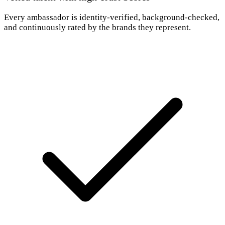
Every ambassador is identity-verified, background-checked,
and continuously rated by the brands they represent.