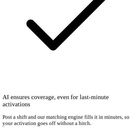
AI ensures coverage, even for last-minute
activations
Post a shift and our matching engine fills it in minutes, so
your activation goes off without a hitch.