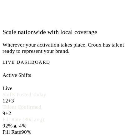
Scale nationwide with local coverage
Wherever your activation takes place, Croux has talent
ready to represent your brand.
LIVE DASHBOARD
Active Shifts
Live
Shifts Posted Today
12
+3
Talent Confirmed
9
+2
Fill Rate (30d avg)
92%
▲ 4%
Fill Rate
90%