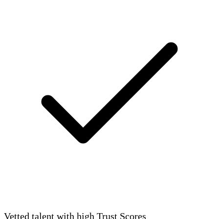
Vetted talent with high Trust Scores