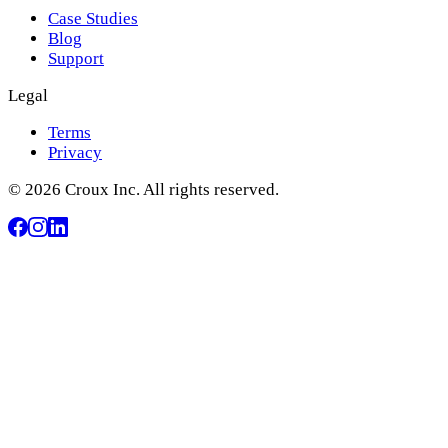
Case Studies
Blog
Support
Legal
Terms
Privacy
© 2026 Croux Inc. All rights reserved.