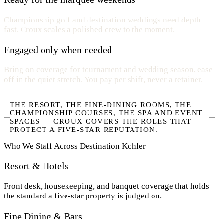
Championship golf and destination weddings need depth
fast. Croux scales a polished crew to the moment.
Engaged only when needed
Bring on coverage for tournament and wedding season, ease
off in the quiet stretch. You pay per shift, never a retainer.
THE RESORT, THE FINE-DINING ROOMS, THE
CHAMPIONSHIP COURSES, THE SPA AND EVENT
SPACES — CROUX COVERS THE ROLES THAT
PROTECT A FIVE-STAR REPUTATION.
Who We Staff Across Destination Kohler
Resort & Hotels
Front desk, housekeeping, and banquet coverage that holds
the standard a five-star property is judged on.
Fine Dining & Bars