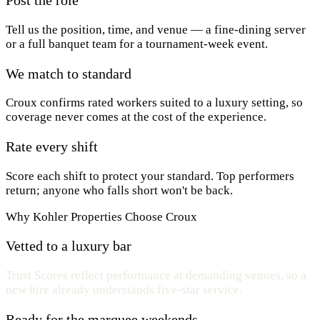
Tell us the position, time, and venue — a fine-dining server
or a full banquet team for a tournament-week event.
We match to standard
Croux confirms rated workers suited to a luxury setting, so
coverage never comes at the cost of the experience.
Rate every shift
Score each shift to protect your standard. Top performers
return; anyone who falls short won't be back.
Why Kohler Properties Choose Croux
Vetted to a luxury bar
Trust Scores reflect performance at demanding venues, so a
new hire already understands five-star service.
Ready for the marquee weekends