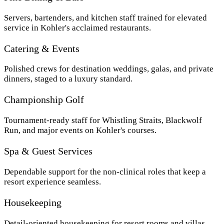
Servers, bartenders, and kitchen staff trained for elevated
service in Kohler's acclaimed restaurants.
Catering & Events
Polished crews for destination weddings, galas, and private
dinners, staged to a luxury standard.
Championship Golf
Tournament-ready staff for Whistling Straits, Blackwolf
Run, and major events on Kohler's courses.
Spa & Guest Services
Dependable support for the non-clinical roles that keep a
resort experience seamless.
Housekeeping
Detail-oriented housekeeping for resort rooms and villas