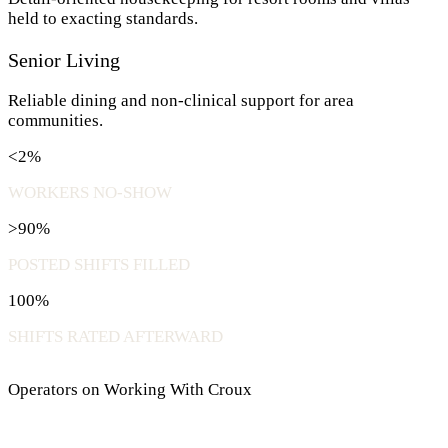
held to exacting standards.
Senior Living
Reliable dining and non-clinical support for area
communities.
<2%
WORKERS NO-SHOW
>90%
POSTED SHIFTS FILLED
100%
SHIFTS RATED AFTERWARD
Operators on Working With Croux