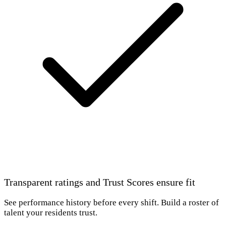
Transparent ratings and Trust Scores ensure fit
See performance history before every shift. Build a roster of
talent your residents trust.