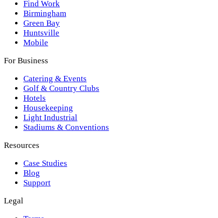
Find Work
Birmingham
Green Bay
Huntsville
Mobile
For Business
Catering & Events
Golf & Country Clubs
Hotels
Housekeeping
Light Industrial
Stadiums & Conventions
Resources
Case Studies
Blog
Support
Legal