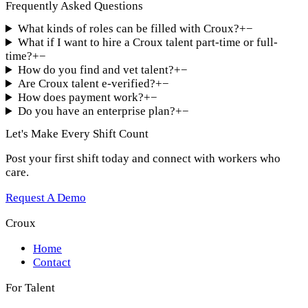
Frequently Asked Questions
What kinds of roles can be filled with Croux?
+
−
What if I want to hire a Croux talent part-time or full-
time?
+
−
How do you find and vet talent?
+
−
Are Croux talent e-verified?
+
−
How does payment work?
+
−
Do you have an enterprise plan?
+
−
Let's Make Every Shift Count
Post your first shift today and connect with workers who
care.
Request A Demo
Croux
Home
Contact
For Talent