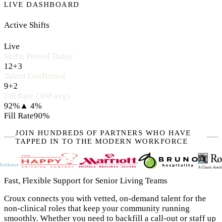
LIVE DASHBOARD
Active Shifts
Live
Shifts Posted Today
12
+3
Talent Confirmed
9
+2
Fill Rate (30d avg)
92%
▲ 4%
Fill Rate
90%
JOIN HUNDREDS OF PARTNERS WHO HAVE
TAPPED IN TO THE MODERN WORKFORCE
Fast, Flexible Support for Senior Living Teams
Croux connects you with vetted, on-demand talent for the
non-clinical roles that keep your community running
smoothly. Whether you need to backfill a call-out or staff up