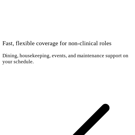
Fast, flexible coverage for non-clinical roles
Dining, housekeeping, events, and maintenance support on
your schedule.