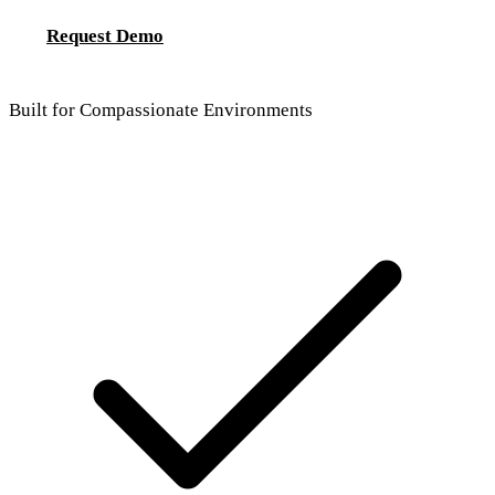
Request Demo
Built for Compassionate Environments