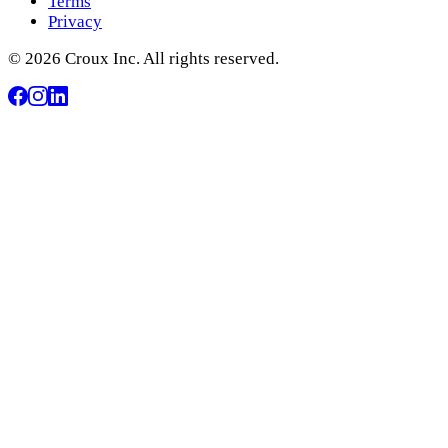
Terms
Privacy
© 2026 Croux Inc. All rights reserved.