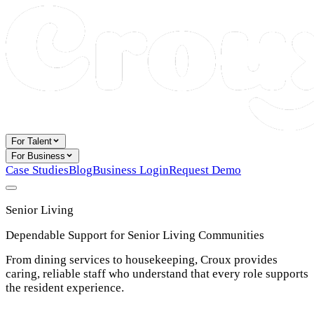
For Talent
For Business
Case Studies
Blog
Business Login
Request Demo
Senior Living
Dependable Support for Senior Living Communities
From dining services to housekeeping, Croux provides
caring, reliable staff who understand that every role supports
the resident experience.