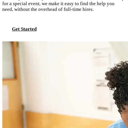
for a special event, we make it easy to find the help you
need, without the overhead of full-time hires.
Get Started