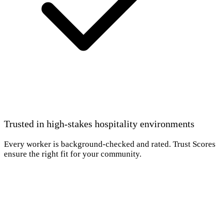
Trusted in high-stakes hospitality environments
Every worker is background-checked and rated. Trust Scores
ensure the right fit for your community.