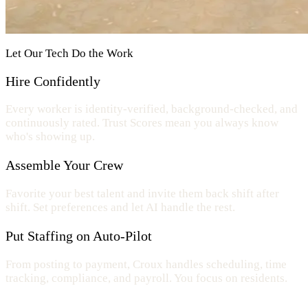
Let Our Tech Do the Work
Hire Confidently
Every worker is identity-verified, background-checked, and
continuously rated. Trust Scores mean you always know
who's showing up.
Assemble Your Crew
Favorite your best talent and invite them back shift after
shift. Set preferences and let AI handle the rest.
Put Staffing on Auto-Pilot
From posting to payment, Croux handles scheduling, time
tracking, compliance, and payroll. You focus on residents.