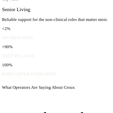
Senior Living
Reliable support for the non-clinical roles that matter most.
<2%
NO-SHOW RATE
>90%
SHIFT FILL RATE
100%
RATED AFTER EVERY SHIFT
What Operators Are Saying About Croux