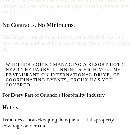
Every Croux worker has a Trust Score built from real shift
history and peer ratings. See who you're getting before they
walk in.
No Contracts. No Minimums.
Use Croux as much or as little as you need. Scale up for a
busy season, pull back in the slow ones. You're never locked
in.
WHETHER YOU'RE MANAGING A RESORT HOTEL
NEAR THE PARKS, RUNNING A HIGH-VOLUME
RESTAURANT ON INTERNATIONAL DRIVE, OR
COORDINATING EVENTS, CROUX HAS YOU
COVERED.
For Every Part of Orlando's Hospitality Industry
Hotels
Front desk, housekeeping, banquets — full-property
coverage on demand.