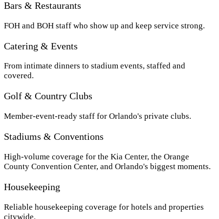
Bars & Restaurants
FOH and BOH staff who show up and keep service strong.
Catering & Events
From intimate dinners to stadium events, staffed and
covered.
Golf & Country Clubs
Member-event-ready staff for Orlando's private clubs.
Stadiums & Conventions
High-volume coverage for the Kia Center, the Orange
County Convention Center, and Orlando's biggest moments.
Housekeeping
Reliable housekeeping coverage for hotels and properties
citywide.