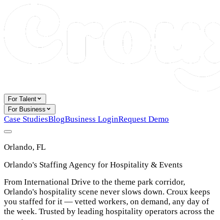
For Talent
For Business
Case Studies
Blog
Business Login
Request Demo
Orlando, FL
Orlando's Staffing Agency for Hospitality & Events
From International Drive to the theme park corridor,
Orlando's hospitality scene never slows down. Croux keeps
you staffed for it — vetted workers, on demand, any day of
the week. Trusted by leading hospitality operators across the