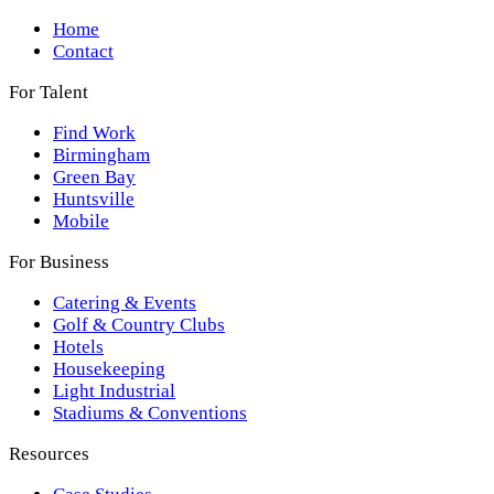
Home
Contact
For Talent
Find Work
Birmingham
Green Bay
Huntsville
Mobile
For Business
Catering & Events
Golf & Country Clubs
Hotels
Housekeeping
Light Industrial
Stadiums & Conventions
Resources