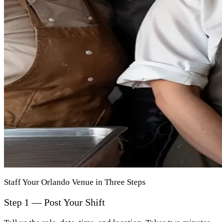
Staff Your Orlando Venue in Three Steps
Step 1 — Post Your Shift