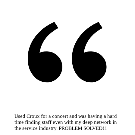
Used Croux for a concert and was having a hard
time finding staff even with my deep network in
the service industry. PROBLEM SOLVED!!!