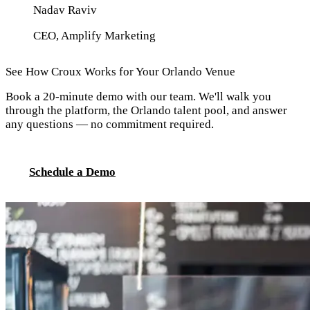
Nadav Raviv
CEO, Amplify Marketing
See How Croux Works for Your Orlando Venue
Book a 20-minute demo with our team. We'll walk you
through the platform, the Orlando talent pool, and answer
any questions — no commitment required.
Schedule a Demo