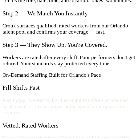
Tell us the role, date, time, and location. Takes two minutes.
Step 2 — We Match You Instantly
Croux surfaces qualified, rated workers from our Orlando
talent pool and confirms your coverage — fast.
Step 3 — They Show Up. You're Covered.
Workers are rated after every shift. Poor performers don't get
rehired. Your standards stay protected every time.
On-Demand Staffing Built for Orlando's Pace
Fill Shifts Fast
Post today, covered today. Last-minute callout or planned
large event — Croux moves at the speed your operation
requires.
Vetted, Rated Workers