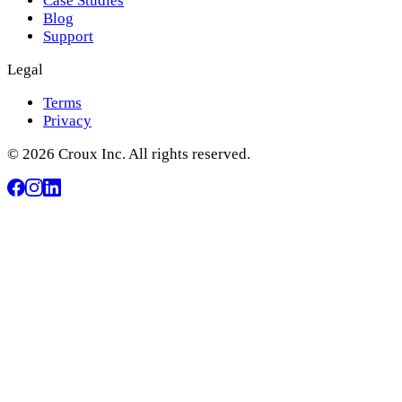
Case Studies
Blog
Support
Legal
Terms
Privacy
© 2026 Croux Inc. All rights reserved.