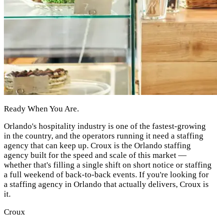
Ready When You Are.
Orlando's hospitality industry is one of the fastest-growing
in the country, and the operators running it need a staffing
agency that can keep up. Croux is the Orlando staffing
agency built for the speed and scale of this market —
whether that's filling a single shift on short notice or staffing
a full weekend of back-to-back events. If you're looking for
a staffing agency in Orlando that actually delivers, Croux is
it.
Croux