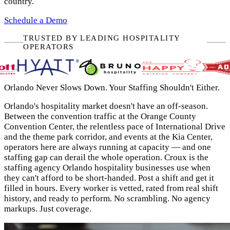
country.
Schedule a Demo
TRUSTED BY LEADING HOSPITALITY
OPERATORS
Orlando Never Slows Down. Your Staffing Shouldn't Either.
Orlando's hospitality market doesn't have an off-season.
Between the convention traffic at the Orange County
Convention Center, the relentless pace of International Drive
and the theme park corridor, and events at the Kia Center,
operators here are always running at capacity — and one
staffing gap can derail the whole operation. Croux is the
staffing agency Orlando hospitality businesses use when
they can't afford to be short-handed. Post a shift and get it
filled in hours. Every worker is vetted, rated from real shift
history, and ready to perform. No scrambling. No agency
markups. Just coverage.