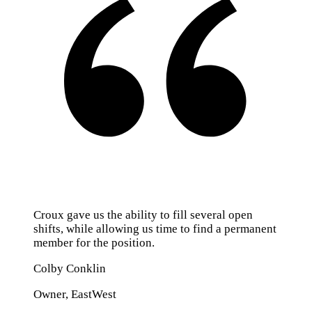
Croux gave us the ability to fill several open
shifts, while allowing us time to find a permanent
member for the position.
Colby Conklin
Owner, EastWest